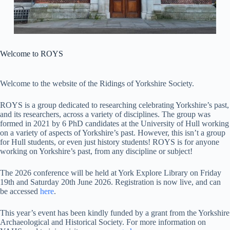
Welcome to ROYS
Welcome to the website of the Ridings of Yorkshire Society.
ROYS is a group dedicated to researching celebrating Yorkshire’s past,
and its researchers, across a variety of disciplines. The group was
formed in 2021 by 6 PhD candidates at the University of Hull working
on a variety of aspects of Yorkshire’s past. However, this isn’t a group
for Hull students, or even just history students! ROYS is for anyone
working on Yorkshire’s past, from any discipline or subject!
The 2026 conference will be held at York Explore Library on Friday
19th and Saturday 20th June 2026. Registration is now live, and can
be accessed
here
.
This year’s event has been kindly funded by a grant from the Yorkshire
Archaeological and Historical Society. For more information on