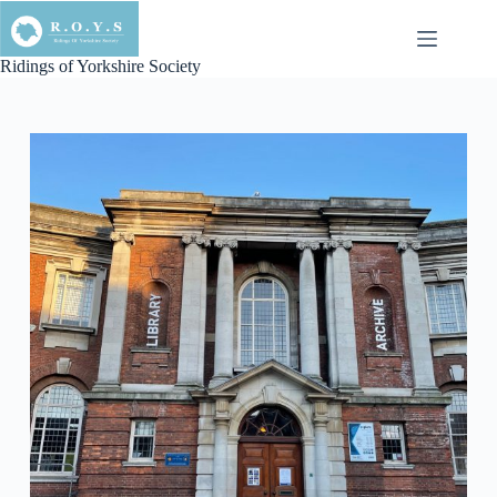
Skip
to
content
Ridings of Yorkshire Society